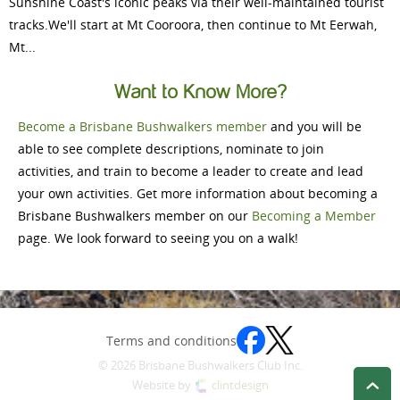
Sunshine Coast's iconic peaks via their well-maintained tourist
tracks.We'll start at Mt Cooroora, then continue to Mt Eerwah,
Mt...
Want to Know More?
Become a Brisbane Bushwalkers member
and you will be
able to see complete descriptions, nominate to join
activities, and train to become a leader to create and lead
your own activities. Get more information about becoming a
Brisbane Bushwalkers member on our
Becoming a Member
page. We look forward to seeing you on a walk!
Terms and conditions
© 2026 Brisbane Bushwalkers Club Inc.
Website by
clintdesign