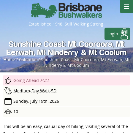
Established 1948. Still Walking Strong.
Login
Sunshine Coast: Mt Cooroora, Mt
Eerwah, Mt Ninderry & Mt Coolum
Home
/
Calendar
/
Sunshine Coast: Mt Cooroora, Mt Eerwah, Mt
Ninderry & Mt Coolum
Going Ahead
FULL
Medium
-
Day Walk
-
5
D
Sunday, July 19th, 2026
10
This will be an easy, casual day of hiking, visiting several of the